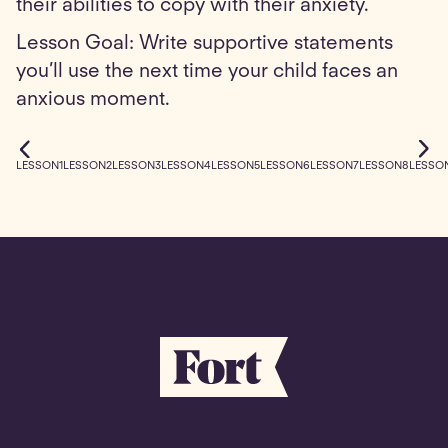
their abilities to copy with their anxiety.
Lesson Goal: Write supportive statements
you’ll use the next time your child faces an
anxious moment.
LESSON
1
LESSON
2
LESSON
3
LESSON
4
LESSON
5
LESSON
6
LESSON
7
LESSON
8
LESSO