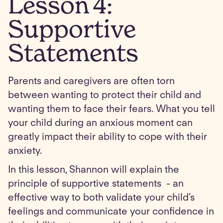
Lesson
4
:
Supportive
Statements
Parents and caregivers are often torn
between wanting to protect their child and
wanting them to face their fears. What you tell
your child during an anxious moment can
greatly impact their ability to cope with their
anxiety.
In this lesson, Shannon will explain the
principle of supportive statements - an
effective way to both validate your child’s
feelings and communicate your confidence in