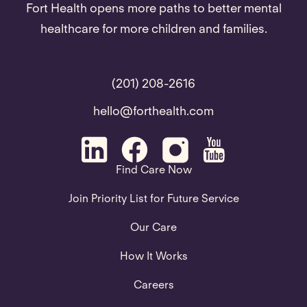
Fort Health opens more paths to better mental
healthcare for more children and families.
(201) 208-2616
hello@forthealth.com
Find Care Now
Join Priority List for Future Service
Our Care
How It Works
Careers