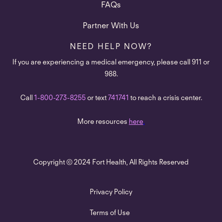
FAQs
Partner With Us
NEED HELP NOW?
If you are experiencing a medical emergency, please call 911 or
988.
Call
1-800-273-8255
or text
741741
to reach a crisis center.
More resources
here
.
Copyright © 2024 Fort Health, All Rights Reserved
Privacy Policy
Terms of Use