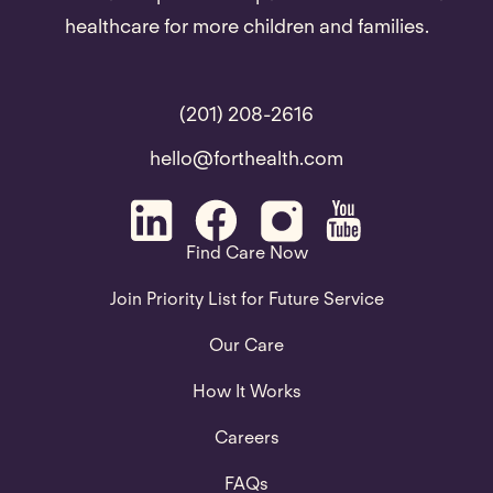
healthcare for more children and families.
(201) 208-2616
hello@forthealth.com
Find Care Now
Join Priority List for Future Service
Our Care
How It Works
Careers
FAQs