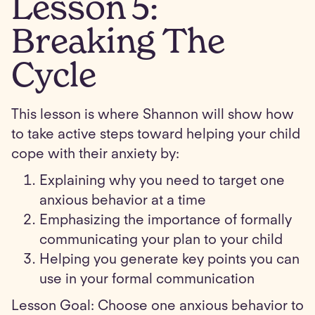
Lesson
5
:
Breaking The
Cycle
This lesson is where Shannon will show how
to take active steps toward helping your child
cope with their anxiety by:
Explaining why you need to target one
anxious behavior at a time
Emphasizing the importance of formally
communicating your plan to your child
Helping you generate key points you can
use in your formal communication
Lesson Goal: Choose one anxious behavior to