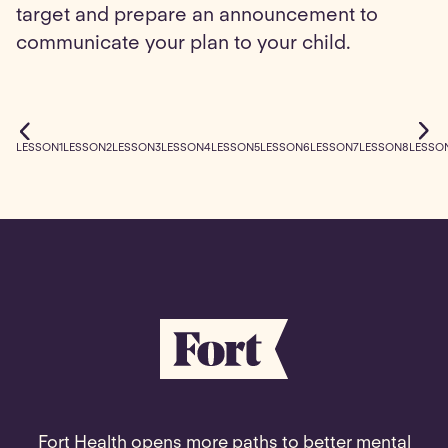
target and prepare an announcement to
communicate your plan to your child.
LESSON
1
LESSON
2
LESSON
3
LESSON
4
LESSON
5
LESSON
6
LESSON
7
LESSON
8
LESSO
Fort Health opens more paths to better mental