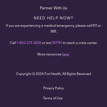
Partner With Us
NEED HELP NOW?
If you are experiencing a medical emergency, please call 911 or
988.
Call
1-800-273-8255
or text
741741
to reach a crisis center.
More resources
here
.
Copyright © 2024 Fort Health, All Rights Reserved
Privacy Policy
Terms of Use