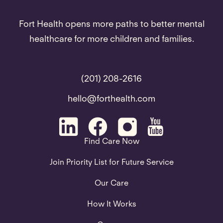
Fort Health opens more paths to better mental
healthcare for more children and families.
(201) 208-2616
hello@forthealth.com
Find Care Now
Join Priority List for Future Service
Our Care
How It Works