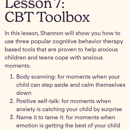
Lesson
7
:
CBT Toolbox
In this lesson, Shannon will show you how to
use three popular cognitive behavior therapy
based tools that are proven to help anxious
children and teens cope with anxious
moments:
Body scanning: for moments when your
child can step aside and calm themselves
down
Positive self-talk: for moments when
anxiety is catching your child by surprise
Name it to tame it: for moments when
emotion is getting the best of your child