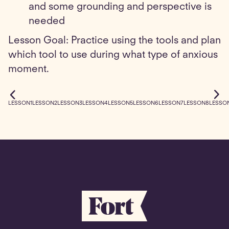
and some grounding and perspective is
needed
Lesson Goal: Practice using the tools and plan
which tool to use during what type of anxious
moment.
LESSON
1
LESSON
2
LESSON
3
LESSON
4
LESSON
5
LESSON
6
LESSON
7
LESSON
8
LESSO