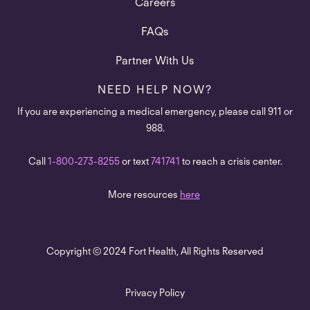
Careers
FAQs
Partner With Us
NEED HELP NOW?
If you are experiencing a medical emergency, please call 911 or
988.
Call
1-800-273-8255
or text
741741
to reach a crisis center.
More resources
here
.
Copyright © 2024 Fort Health, All Rights Reserved
Privacy Policy