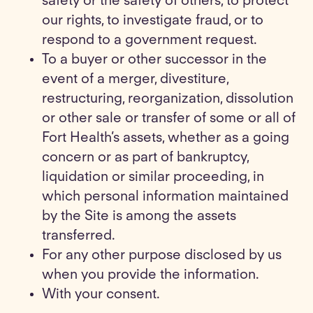
safety or the safety of others, to protect
our rights, to investigate fraud, or to
respond to a government request.
To a buyer or other successor in the
event of a merger, divestiture,
restructuring, reorganization, dissolution
or other sale or transfer of some or all of
Fort Health’s assets, whether as a going
concern or as part of bankruptcy,
liquidation or similar proceeding, in
which personal information maintained
by the Site is among the assets
transferred.
For any other purpose disclosed by us
when you provide the information.
With your consent.