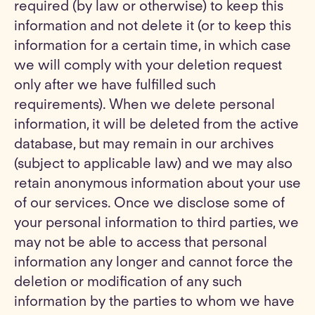
required (by law or otherwise) to keep this
information and not delete it (or to keep this
information for a certain time, in which case
we will comply with your deletion request
only after we have fulfilled such
requirements). When we delete personal
information, it will be deleted from the active
database, but may remain in our archives
(subject to applicable law) and we may also
retain anonymous information about your use
of our services. Once we disclose some of
your personal information to third parties, we
may not be able to access that personal
information any longer and cannot force the
deletion or modification of any such
information by the parties to whom we have