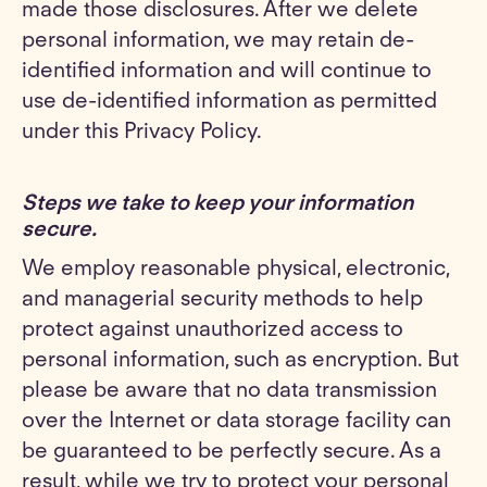
made those disclosures. After we delete
personal information, we may retain de-
identified information and will continue to
use de-identified information as permitted
under this Privacy Policy.
Steps we take to keep your information
secure
.
We employ reasonable physical, electronic,
and managerial security methods to help
protect against unauthorized access to
personal information, such as encryption. But
please be aware that no data transmission
over the Internet or data storage facility can
be guaranteed to be perfectly secure. As a
result, while we try to protect your personal