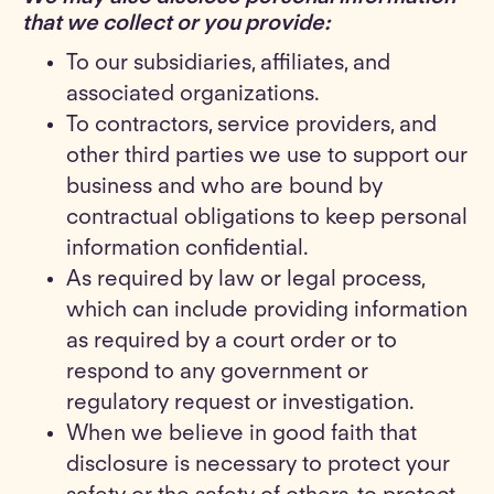
that we collect or you provide
:
To our subsidiaries, affiliates, and
associated organizations.
To contractors, service providers, and
other third parties we use to support our
business and who are bound by
contractual obligations to keep personal
information confidential.
As required by law or legal process,
which can include providing information
as required by a court order or to
respond to any government or
regulatory request or investigation.
When we believe in good faith that
disclosure is necessary to protect your