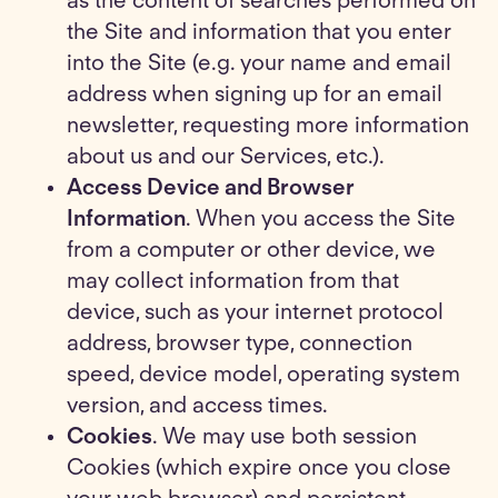
as the content of searches performed on
the Site and information that you enter
into the Site (e.g. your name and email
address when signing up for an email
newsletter, requesting more information
about us and our Services, etc.).
Access Device and Browser
Information
. When you access the Site
from a computer or other device, we
may collect information from that
device, such as your internet protocol
address, browser type, connection
speed, device model, operating system
version, and access times.
Cookies
. We may use both session
Cookies (which expire once you close