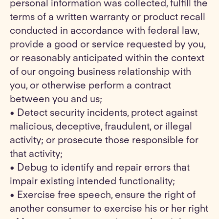
personal information was collected, fulfill the
terms of a written warranty or product recall
conducted in accordance with federal law,
provide a good or service requested by you,
or reasonably anticipated within the context
of our ongoing business relationship with
you, or otherwise perform a contract
between you and us;
• Detect security incidents, protect against
malicious, deceptive, fraudulent, or illegal
activity; or prosecute those responsible for
that activity;
• Debug to identify and repair errors that
impair existing intended functionality;
• Exercise free speech, ensure the right of
another consumer to exercise his or her right