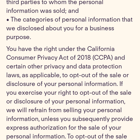
third parties to whom the personal
information was sold; and
• The categories of personal information that
we disclosed about you for a business
purpose.
You have the right under the California
Consumer Privacy Act of 2018 (CCPA) and
certain other privacy and data protection
laws, as applicable, to opt-out of the sale or
disclosure of your personal information. If
you exercise your right to opt-out of the sale
or disclosure of your personal information,
we will refrain from selling your personal
information, unless you subsequently provide
express authorization for the sale of your
personal information. To opt-out of the sale