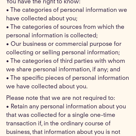
You have the right to know:
• The categories of personal information we
have collected about you;
• The categories of sources from which the
personal information is collected;
• Our business or commercial purpose for
collecting or selling personal information;
• The categories of third parties with whom
we share personal information, if any; and
• The specific pieces of personal information
we have collected about you.
Please note that we are not required to:
• Retain any personal information about you
that was collected for a single one-time
transaction if, in the ordinary course of
business, that information about you is not