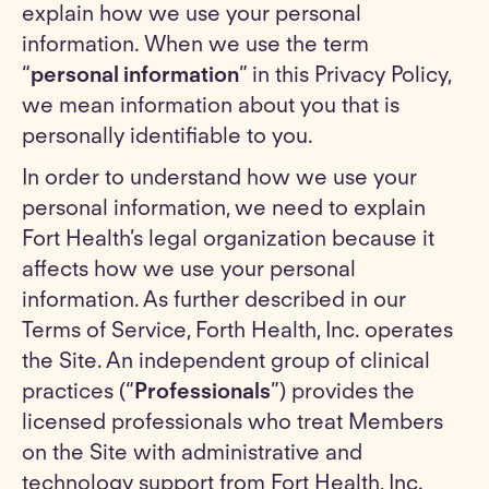
explain how we use your personal
information. When we use the term
“
personal information
” in this Privacy Policy,
we mean information about you that is
personally identifiable to you.
In order to understand how we use your
personal information, we need to explain
Fort Health’s legal organization because it
affects how we use your personal
information. As further described in our
Terms of Service, Forth Health, Inc. operates
the Site. An independent group of clinical
practices (“
Professionals
”) provides the
licensed professionals who treat Members
on the Site with administrative and
technology support from Fort Health, Inc.