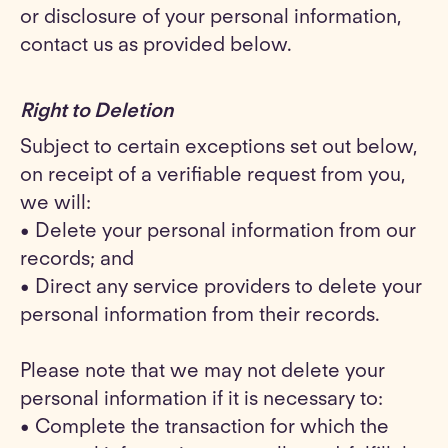
or disclosure of your personal information,
contact us as provided below.
Right to Deletion
Subject to certain exceptions set out below,
on receipt of a verifiable request from you,
we will:
• Delete your personal information from our
records; and
• Direct any service providers to delete your
personal information from their records.
Please note that we may not delete your
personal information if it is necessary to:
• Complete the transaction for which the