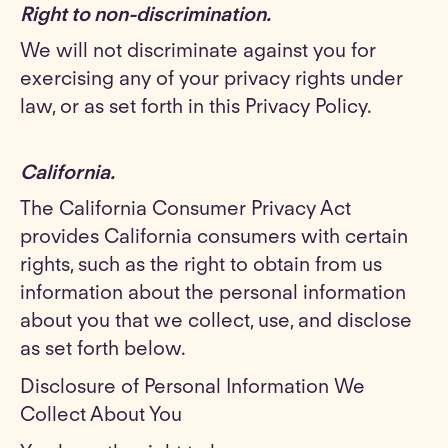
Right to non-discrimination.
We will not discriminate against you for
exercising any of your privacy rights under
law, or as set forth in this Privacy Policy.
California.
The California Consumer Privacy Act
provides California consumers with certain
rights, such as the right to obtain from us
information about the personal information
about you that we collect, use, and disclose
as set forth below.
Disclosure of Personal Information We
Collect About You