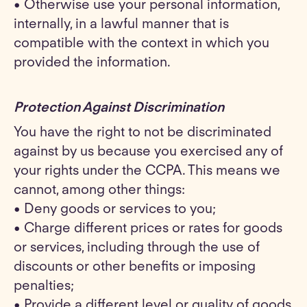
• Otherwise use your personal information,
internally, in a lawful manner that is
compatible with the context in which you
provided the information.
Protection Against Discrimination
You have the right to not be discriminated
against by us because you exercised any of
your rights under the CCPA. This means we
cannot, among other things:
• Deny goods or services to you;
• Charge different prices or rates for goods
or services, including through the use of
discounts or other benefits or imposing
penalties;
• Provide a different level or quality of goods