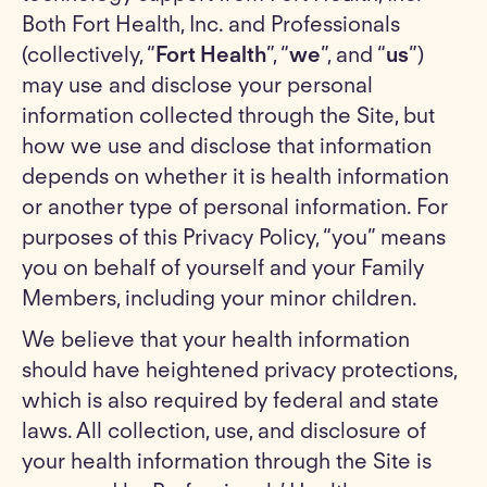
Both Fort Health, Inc. and Professionals
(collectively, “
Fort Health
”, “
we
”, and “
us
”)
may use and disclose your personal
information collected through the Site, but
how we use and disclose that information
depends on whether it is health information
or another type of personal information. For
purposes of this Privacy Policy, “you” means
you on behalf of yourself and your Family
Members, including your minor children.
We believe that your health information
should have heightened privacy protections,
which is also required by federal and state
laws. All collection, use, and disclosure of
your health information through the Site is