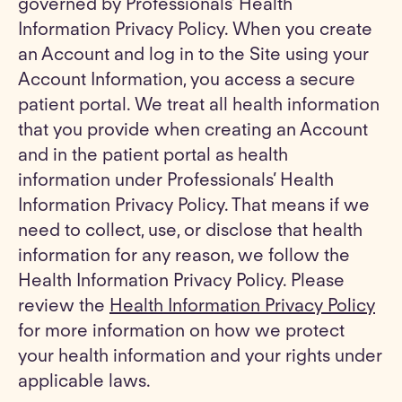
governed by Professionals’ Health
Information Privacy Policy. When you create
an Account and log in to the Site using your
Account Information, you access a secure
patient portal. We treat all health information
that you provide when creating an Account
and in the patient portal as health
information under Professionals’ Health
Information Privacy Policy. That means if we
need to collect, use, or disclose that health
information for any reason, we follow the
Health Information Privacy Policy. Please
review the
Health Information Privacy Policy
for more information on how we protect
your health information and your rights under
applicable laws.