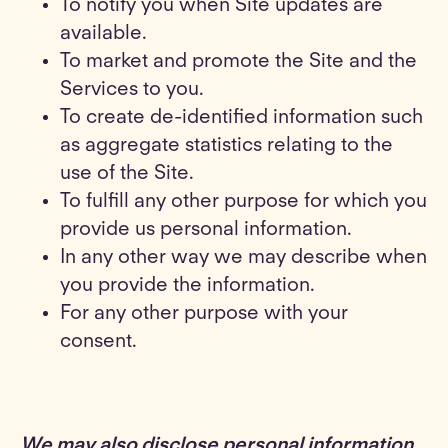
To notify you when Site updates are
available.
To market and promote the Site and the
Services to you.
To create de-identified information such
as aggregate statistics relating to the
use of the Site.
To fulfill any other purpose for which you
provide us personal information.
In any other way we may describe when
you provide the information.
For any other purpose with your
consent.
We may also disclose personal information