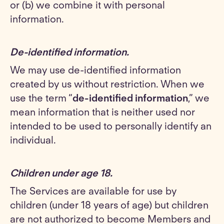
or (b) we combine it with personal
information.
De-identified information.
We may use de-identified information
created by us without restriction. When we
use the term “
de-identified information
,” we
mean information that is neither used nor
intended to be used to personally identify an
individual.
Children under age 18
.
The Services are available for use by
children (under 18 years of age) but children
are not authorized to become Members and