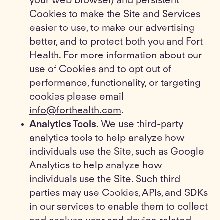
your web browser) and persistent
Cookies to make the Site and Services
easier to use, to make our advertising
better, and to protect both you and Fort
Health. For more information about our
use of Cookies and to opt out of
performance, functionality, or targeting
cookies please email
info@forthealth.com
.
Analytics Tools
. We use third-party
analytics tools to help analyze how
individuals use the Site, such as Google
Analytics to help analyze how
individuals use the Site. Such third
parties may use Cookies, APIs, and SDKs
in our services to enable them to collect