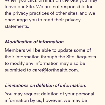
When you click on links on the Site you may
leave our Site. We are not responsible for
the privacy practices of other sites, and we
encourage you to read their privacy
statements.
Modification of information
.
Members will be able to update some of
their information through the Site. Requests
to modify any information may also be
submitted to
care@forthealth.com
.
Limitations on deletion of information
.
You may request deletion of your personal
information by us, however, we may be