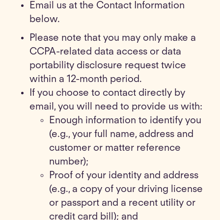
Email us at the Contact Information
below.
Please note that you may only make a
CCPA-related data access or data
portability disclosure request twice
within a 12-month period.
If you choose to contact directly by
email, you will need to provide us with:
Enough information to identify you
(e.g., your full name, address and
customer or matter reference
number);
Proof of your identity and address
(e.g., a copy of your driving license
or passport and a recent utility or
credit card bill); and