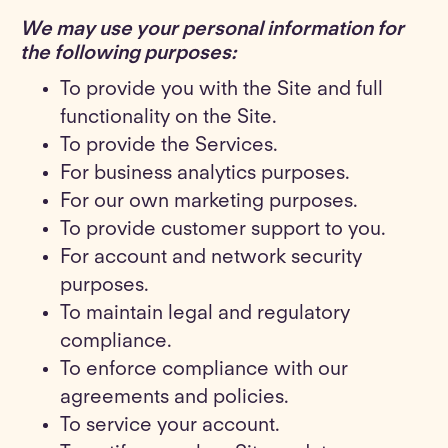
We may use your personal information for
the following purposes
:
To provide you with the Site and full
functionality on the Site.
To provide the Services.
For business analytics purposes.
For our own marketing purposes.
To provide customer support to you.
For account and network security
purposes.
To maintain legal and regulatory
compliance.
To enforce compliance with our
agreements and policies.
To service your account.