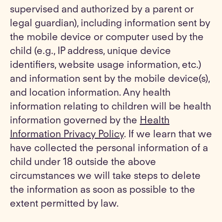
supervised and authorized by a parent or
legal guardian), including information sent by
the mobile device or computer used by the
child (e.g., IP address, unique device
identifiers, website usage information, etc.)
and information sent by the mobile device(s),
and location information. Any health
information relating to children will be health
information governed by the
Health
Information Privacy Policy
. If we learn that we
have collected the personal information of a
child under 18 outside the above
circumstances we will take steps to delete
the information as soon as possible to the
extent permitted by law.