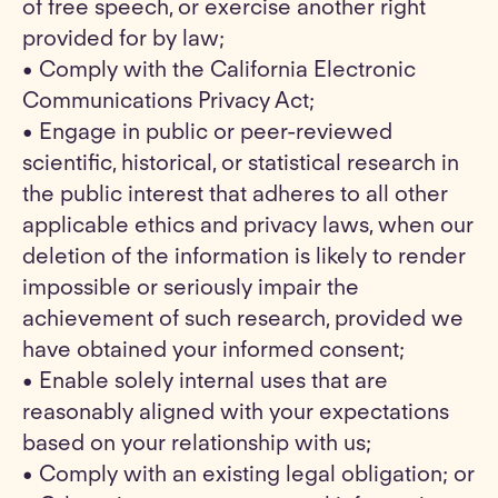
of free speech, or exercise another right
provided for by law;
• Comply with the California Electronic
Communications Privacy Act;
• Engage in public or peer-reviewed
scientific, historical, or statistical research in
the public interest that adheres to all other
applicable ethics and privacy laws, when our
deletion of the information is likely to render
impossible or seriously impair the
achievement of such research, provided we
have obtained your informed consent;
• Enable solely internal uses that are
reasonably aligned with your expectations
based on your relationship with us;
• Comply with an existing legal obligation; or