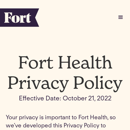
Fort Health
Privacy Policy
Effective Date: October 21, 2022
Your privacy is important to Fort Health, so
we’ve developed this Privacy Policy to