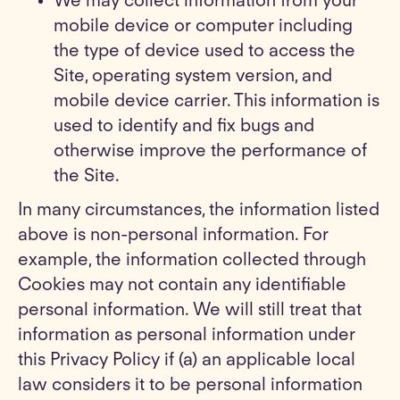
We may collect information from your
mobile device or computer including
the type of device used to access the
Site, operating system version, and
mobile device carrier. This information is
used to identify and fix bugs and
otherwise improve the performance of
the Site.
In many circumstances, the information listed
above is non-personal information. For
example, the information collected through
Cookies may not contain any identifiable
personal information. We will still treat that
information as personal information under
this Privacy Policy if (a) an applicable local
law considers it to be personal information