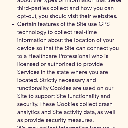
about the types of information that these
third-parties collect and how you can
opt-out, you should visit their websites.
Certain features of the Site use GPS
technology to collect real-time
information about the location of your
device so that the Site can connect you
to a Healthcare Professional who is
licensed or authorized to provide
Services in the state where you are
located. Strictly necessary and
functionality Cookies are used on our
Site to support Site functionality and
security. These Cookies collect crash
analytics and Site activity data, as well
as provide security measures.