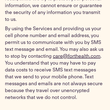
information, we cannot ensure or guarantee
the security of any information you transmit
to us.
By using the Services and providing us your
cell phone number and email address, you
permit us to communicate with you by SMS
text message and email. You may also ask us
to stop by contacting
care@forthealth.com
.
You understand that you may have to pay
data costs to receive SMS text messages
that we send to your mobile phone. Text
messages and emails are not always secure
because they travel over unencrypted
networks that we do not control.