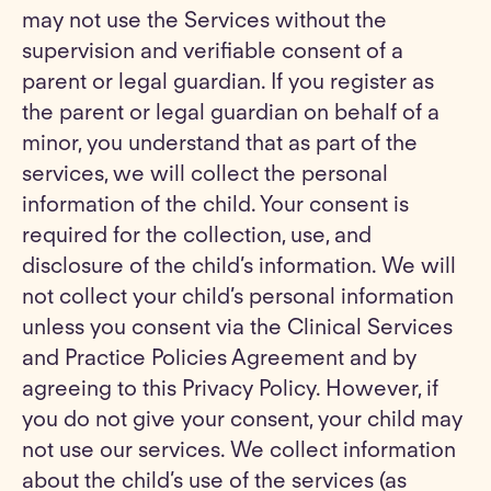
may not use the Services without the
supervision and verifiable consent of a
parent or legal guardian. If you register as
the parent or legal guardian on behalf of a
minor, you understand that as part of the
services, we will collect the personal
information of the child. Your consent is
required for the collection, use, and
disclosure of the child’s information. We will
not collect your child’s personal information
unless you consent via the Clinical Services
and Practice Policies Agreement and by
agreeing to this Privacy Policy. However, if
you do not give your consent, your child may
not use our services. We collect information
about the child’s use of the services (as