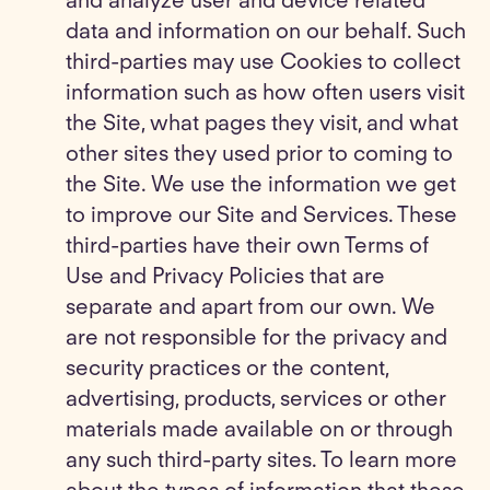
and analyze user and device related
data and information on our behalf. Such
third-parties may use Cookies to collect
information such as how often users visit
the Site, what pages they visit, and what
other sites they used prior to coming to
the Site. We use the information we get
to improve our Site and Services. These
third-parties have their own Terms of
Use and Privacy Policies that are
separate and apart from our own. We
are not responsible for the privacy and
security practices or the content,
advertising, products, services or other
materials made available on or through
any such third-party sites. To learn more