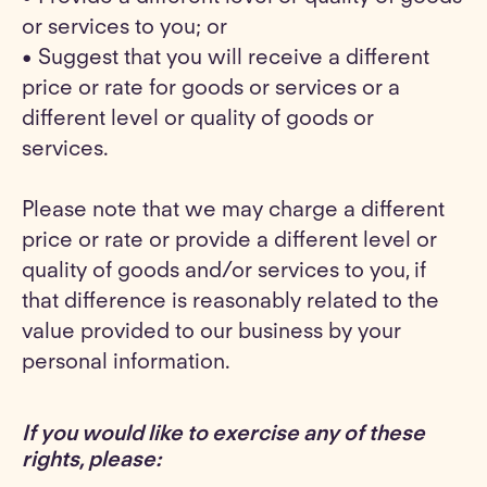
or services to you; or
• Suggest that you will receive a different
price or rate for goods or services or a
different level or quality of goods or
services.
Please note that we may charge a different
price or rate or provide a different level or
quality of goods and/or services to you, if
that difference is reasonably related to the
value provided to our business by your
personal information.
If you would like to exercise any of these
rights, please: