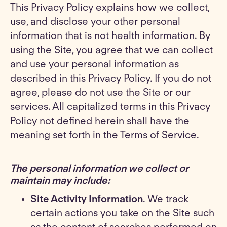
This Privacy Policy explains how we collect,
use, and disclose your other personal
information that is not health information. By
using the Site, you agree that we can collect
and use your personal information as
described in this Privacy Policy. If you do not
agree, please do not use the Site or our
services. All capitalized terms in this Privacy
Policy not defined herein shall have the
meaning set forth in the Terms of Service.
The personal information we collect or
maintain may include:
Site Activity Information
. We track
certain actions you take on the Site such