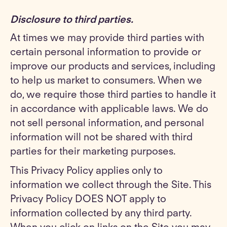
Disclosure to third parties.
At times we may provide third parties with
certain personal information to provide or
improve our products and services, including
to help us market to consumers. When we
do, we require those third parties to handle it
in accordance with applicable laws. We do
not sell personal information, and personal
information will not be shared with third
parties for their marketing purposes.
This Privacy Policy applies only to
information we collect through the Site. This
Privacy Policy DOES NOT apply to
information collected by any third party.