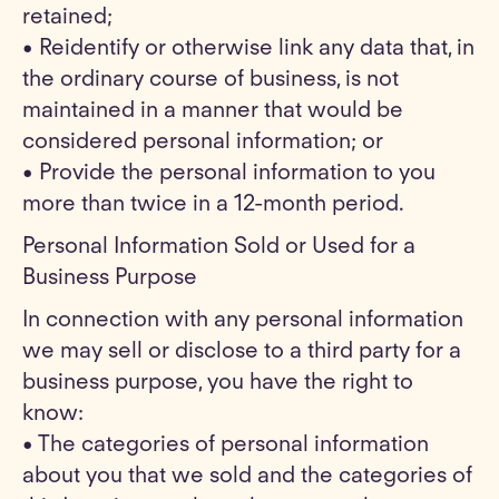
retained;
• Reidentify or otherwise link any data that, in
the ordinary course of business, is not
maintained in a manner that would be
considered personal information; or
• Provide the personal information to you
more than twice in a 12-month period.
Personal Information Sold or Used for a
Business Purpose
In connection with any personal information
we may sell or disclose to a third party for a
business purpose, you have the right to
know:
• The categories of personal information
about you that we sold and the categories of