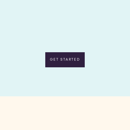
GET STARTED