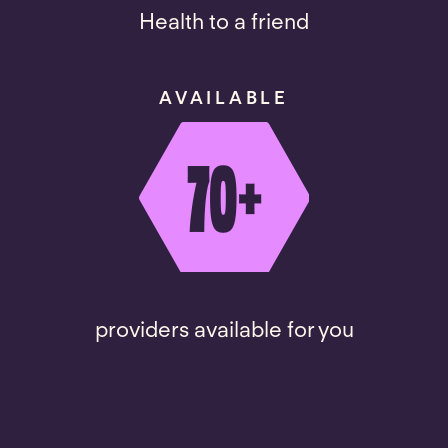
Health to a friend
AVAILABLE
70
+
providers available for you