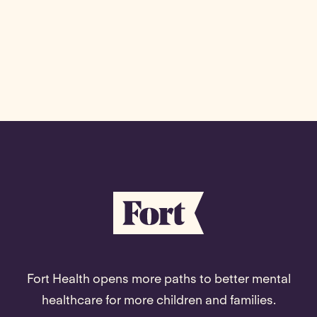
Fort Health opens more paths to better mental
healthcare for more children and families.