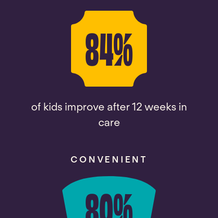
84
%
of kids improve after 12 weeks in
care
CONVENIENT
80
%