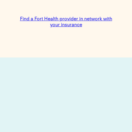
Find a Fort Health provider in network with
your insurance