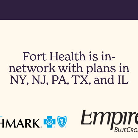
Fort Health is in-
network with plans in
NY, NJ, PA, TX, and IL