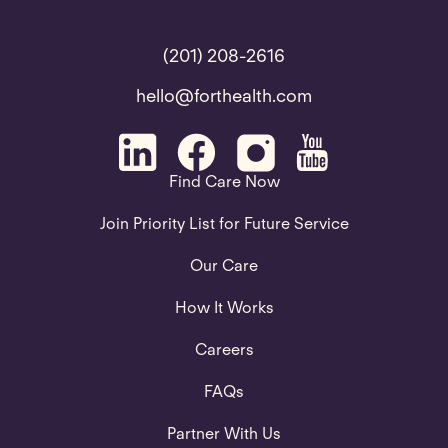
(201) 208-2616
hello@forthealth.com
Find Care Now
Join Priority List for Future Service
Our Care
How It Works
Careers
FAQs
Partner With Us