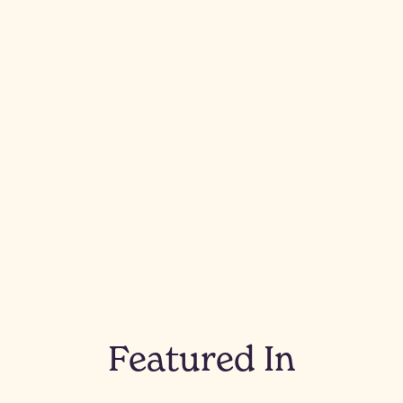
Featured In