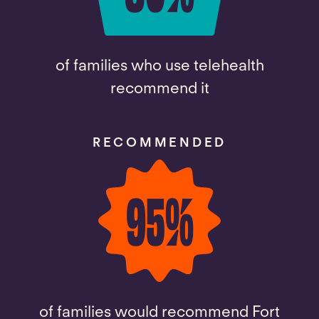
of families who use telehealth
recommend it
RECOMMENDED
95
%
of families would recommend Fort