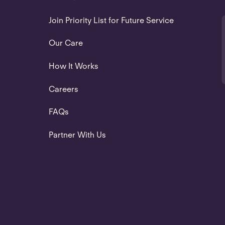
Join Priority List for Future Service
Our Care
How It Works
Careers
FAQs
Partner With Us