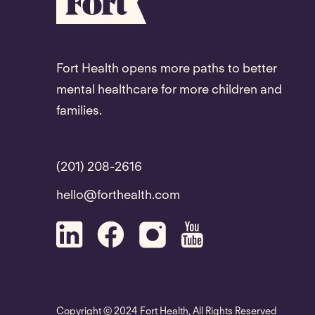
Fort Health opens more paths to better
mental healthcare for more children and
families.
(201) 208-2616
hello@forthealth.com
Copyright © 2024 Fort Health, All Rights Reserved