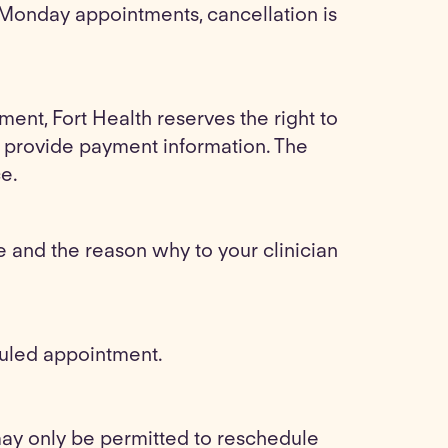
 Monday appointments, cancellation is
ment, Fort Health reserves the right to
to provide payment information. The
ce.
and the reason why to your clinician
duled appointment.
may only be permitted to reschedule