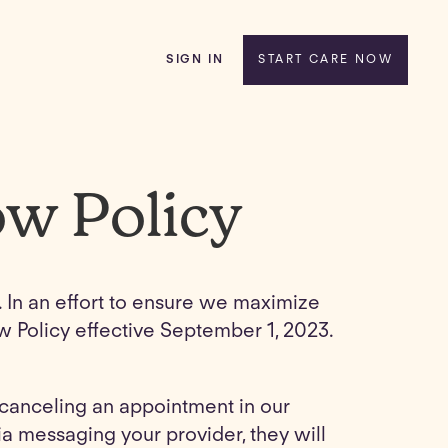
SIGN IN
START CARE NOW
ow Policy
e. In an effort to ensure we maximize
ow Policy effective September 1, 2023.
y canceling an appointment in our
a messaging your provider, they will