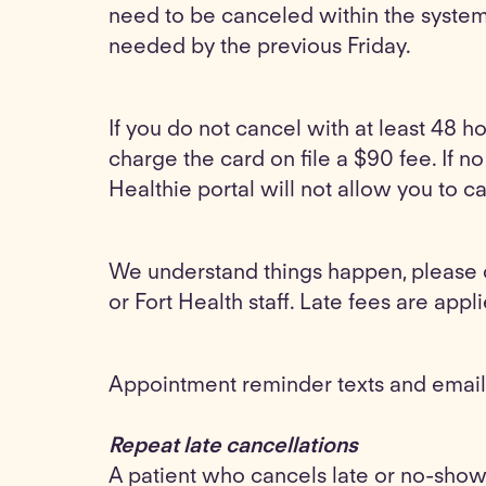
need to be canceled within the system 
needed by the previous Friday.
If you do not cancel with at least 48 h
charge the card on file a $90 fee. If n
Healthie portal will not allow you to 
We understand things happen, please 
or Fort Health staff. Late fees are appli
Appointment reminder texts and emails
Repeat late cancellations
A patient who cancels late or no-show