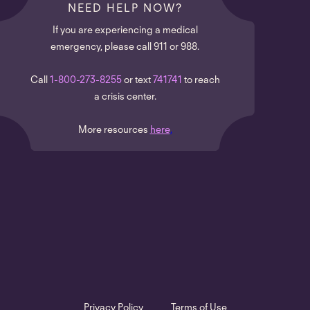
NEED HELP NOW?
If you are experiencing a medical
emergency, please call 911 or 988.
Call
1-800-273-8255
or text
741741
to reach
a crisis center.
More resources
here
.
Privacy Policy
Terms of Use