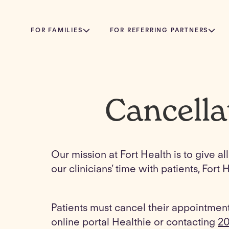
FOR FAMILIES
FOR REFERRING PARTNERS
Cancella
Our mission at Fort Health is to give a
our clinicians’ time with patients, Fo
Patients must cancel their appointment
online portal Healthie or contacting
20