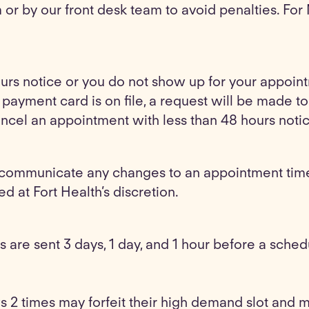
or by our front desk team to avoid penalties. For
ours notice or you do not show up for your appoint
o payment card is on file, a request will be made 
cancel an appointment with less than 48 hours noti
communicate any changes to an appointment time 
ed at Fort Health’s discretion.
 are sent 3 days, 1 day, and 1 hour before a sche
s 2 times may forfeit their high demand slot and 