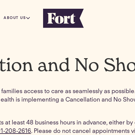
ABOUT US
tion and No Sh
ll families access to care as seamlessly as possibl
rt Health is implementing a Cancellation and No Sh
s at least 48 business hours in advance, either b
1-208-2616
. Please do not cancel appointments vi