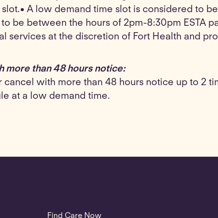
 slot.• A low demand time slot is considered to
d to be between the hours of 2pm-8:30pm ESTA pa
cal services at the discretion of Fort Health and pro
h more than 48 hours notice:
cancel with more than 48 hours notice up to 2 times
ule at a low demand time.
Find Care Now