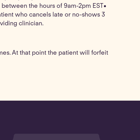
 be between the hours of 9am-2pm EST•
tient who cancels late or no-shows 3
viding clinician.
. At that point the patient will forfeit