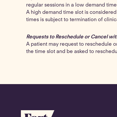
regular sessions in a low demand time
A high demand time slot is considere
times is subject to termination of clini
Requests to Reschedule or Cancel wit
A patient may request to reschedule or 
the time slot and be asked to resched