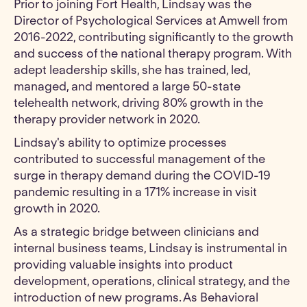
Prior to joining Fort Health, Lindsay was the
Director of Psychological Services at Amwell from
2016-2022, contributing significantly to the growth
and success of the national therapy program. With
adept leadership skills, she has trained, led,
managed, and mentored a large 50-state
telehealth network, driving 80% growth in the
therapy provider network in 2020.
Lindsay's ability to optimize processes
contributed to successful management of the
surge in therapy demand during the COVID-19
pandemic resulting in a 171% increase in visit
growth in 2020.
As a strategic bridge between clinicians and
internal business teams, Lindsay is instrumental in
providing valuable insights into product
development, operations, clinical strategy, and the
introduction of new programs. As Behavioral