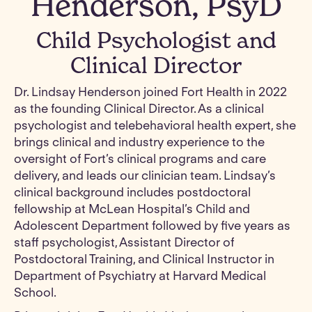
Henderson, PsyD
Child Psychologist and
Clinical Director
Dr. Lindsay Henderson joined Fort Health in 2022
as the founding Clinical Director. As a clinical
psychologist and telebehavioral health expert, she
brings clinical and industry experience to the
oversight of Fort’s clinical programs and care
delivery, and leads our clinician team. Lindsay’s
clinical background includes postdoctoral
fellowship at McLean Hospital’s Child and
Adolescent Department followed by five years as
staff psychologist, Assistant Director of
Postdoctoral Training, and Clinical Instructor in
Department of Psychiatry at Harvard Medical
School.