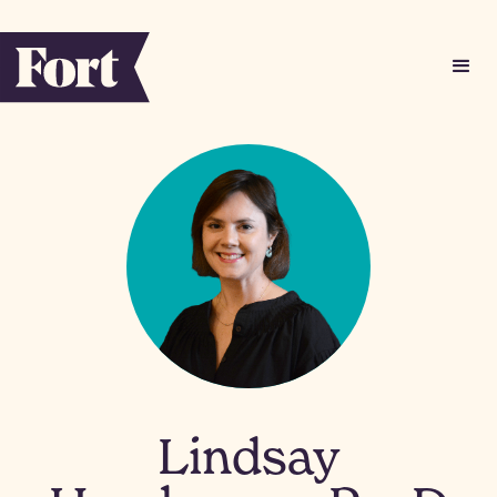
Lindsay