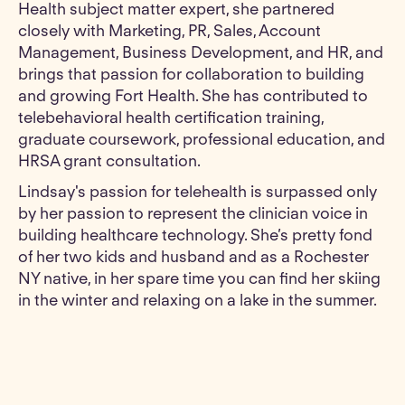
Health subject matter expert, she partnered
closely with Marketing, PR, Sales, Account
Management, Business Development, and HR, and
brings that passion for collaboration to building
and growing Fort Health. She has contributed to
telebehavioral health certification training,
graduate coursework, professional education, and
HRSA grant consultation.
Lindsay's passion for telehealth is surpassed only
by her passion to represent the clinician voice in
building healthcare technology. She’s pretty fond
of her two kids and husband and as a Rochester
NY native, in her spare time you can find her skiing
in the winter and relaxing on a lake in the summer.