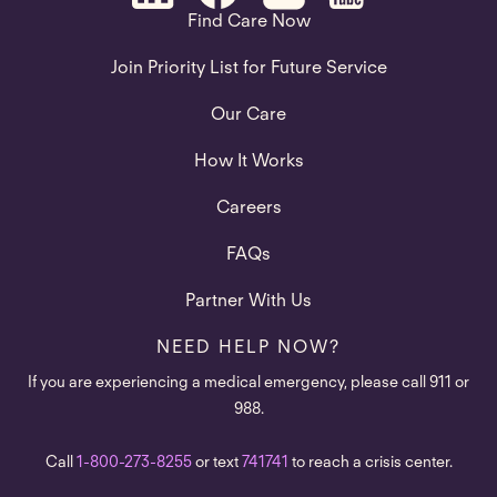
Find Care Now
Join Priority List for Future Service
Our Care
How It Works
Careers
FAQs
Partner With Us
NEED HELP NOW?
If you are experiencing a medical emergency, please call 911 or
988.
Call
1-800-273-8255
or text
741741
to reach a crisis center.