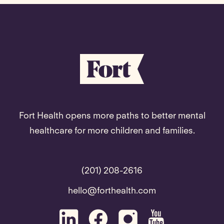
Fort Health opens more paths to better mental
healthcare for more children and families.
(201) 208-2616
hello@forthealth.com