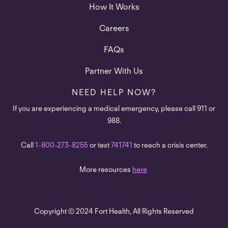
How It Works
Careers
FAQs
Partner With Us
NEED HELP NOW?
If you are experiencing a medical emergency, please call 911 or
988.
Call
1-800-273-8255
or text
741741
to reach a crisis center.
More resources
here
.
Copyright © 2024 Fort Health, All Rights Reserved