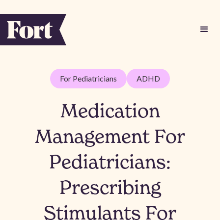
For Pediatricians
ADHD
Medication
Management For
Pediatricians:
Prescribing
Stimulants For