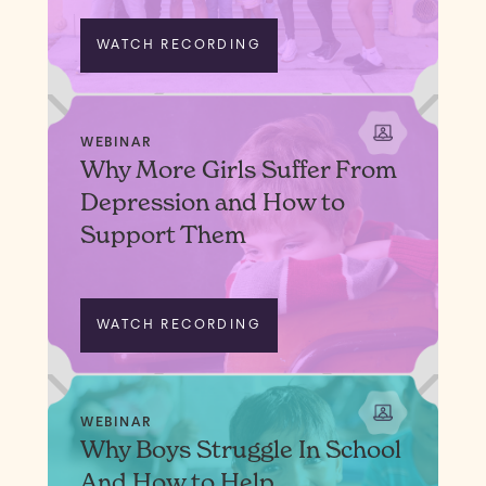
WATCH RECORDING
WEBINAR
Why More Girls Suffer From
Depression and How to
Support Them
WATCH RECORDING
WEBINAR
Why Boys Struggle In School
And How to Help