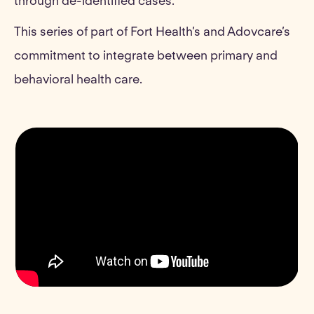
through de-identified cases.
This series of part of Fort Health’s and Adovcare’s
commitment to integrate between primary and
behavioral health care.