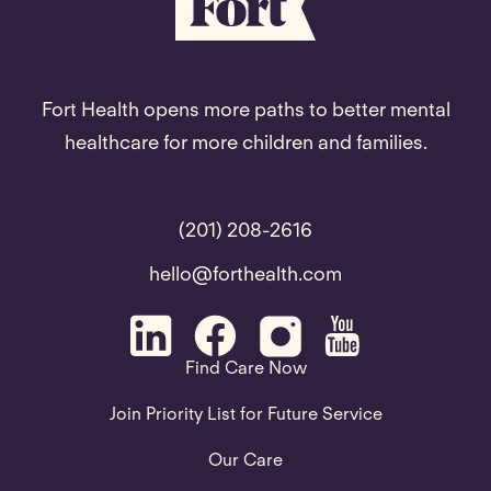
Fort Health opens more paths to better mental
healthcare for more children and families.
(201) 208-2616
hello@forthealth.com
Find Care Now
Join Priority List for Future Service
Our Care