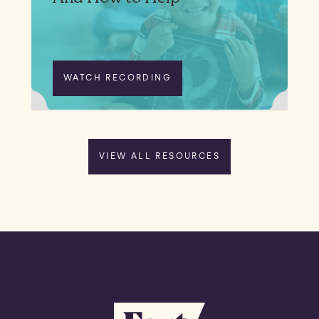
WATCH RECORDING
VIEW ALL RESOURCES