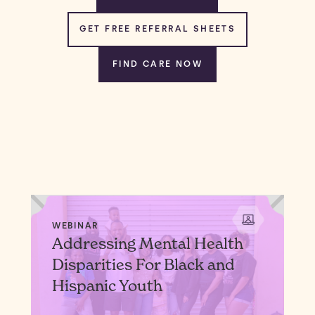
GET FREE REFERRAL SHEETS
FIND CARE NOW
WEBINAR
Addressing Mental Health
Disparities For Black and
Hispanic Youth