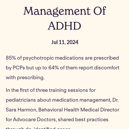
Management Of
ADHD
Jul 11, 2024
85% of psychotropic medications are prescribed
by PCPs but up to 64% of them report discomfort
with prescribing.
In the first of three training sessions for
pediatricians about medication management, Dr.
Sara Harmon, Behavioral Health Medical Director
for Advocare Doctors, shared best practices