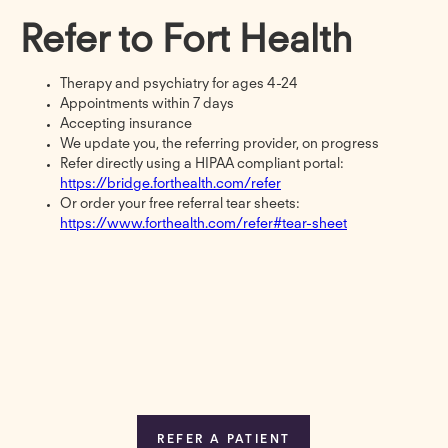
Refer to Fort Health
Therapy and psychiatry for ages 4-24
Appointments within 7 days
Accepting insurance
We update you, the referring provider, on progress
Refer directly using a HIPAA compliant portal:
https://bridge.forthealth.com/refer
Or order your free referral tear sheets:
https://www.forthealth.com/refer#tear-sheet
REFER A PATIENT