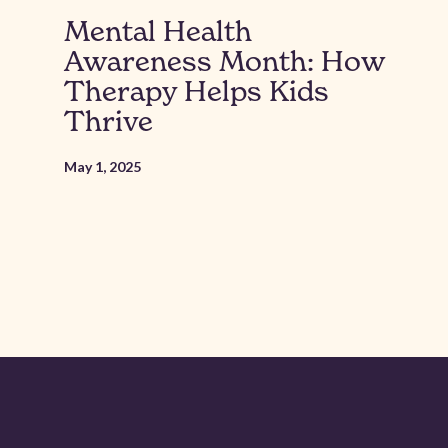
Mental Health
Awareness Month: How
Therapy Helps Kids
Thrive
May 1, 2025