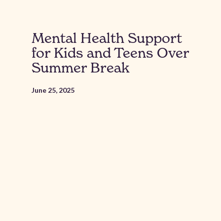
Mental Health Support
for Kids and Teens Over
Summer Break
June 25, 2025