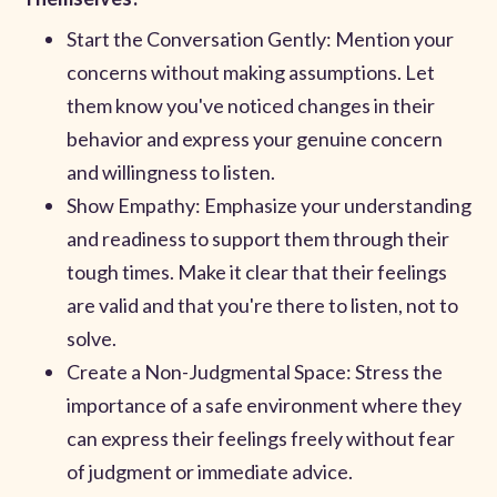
Start the Conversation Gently: Mention your
concerns without making assumptions. Let
them know you've noticed changes in their
behavior and express your genuine concern
and willingness to listen.
Show Empathy: Emphasize your understanding
and readiness to support them through their
tough times. Make it clear that their feelings
are valid and that you're there to listen, not to
solve.
Create a Non-Judgmental Space: Stress the
importance of a safe environment where they
can express their feelings freely without fear
of judgment or immediate advice.