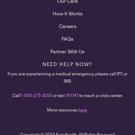
Our Care
How It Works
Careers
FAQs
Partner With Us
NEED HELP NOW?
If you are experiencing a medical emergency, please call 911 or
988.
Call
1-800-273-8255
or text
741741
to reach a crisis center.
More resources
here
.