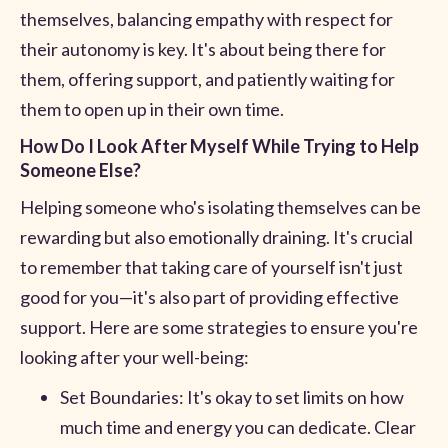
themselves, balancing empathy with respect for
their autonomy is key. It's about being there for
them, offering support, and patiently waiting for
them to open up in their own time.
How Do I Look After Myself While Trying to Help
Someone Else?
Helping someone who's isolating themselves can be
rewarding but also emotionally draining. It's crucial
to remember that taking care of yourself isn't just
good for you—it's also part of providing effective
support. Here are some strategies to ensure you're
looking after your well-being:
Set Boundaries: It's okay to set limits on how
much time and energy you can dedicate. Clear