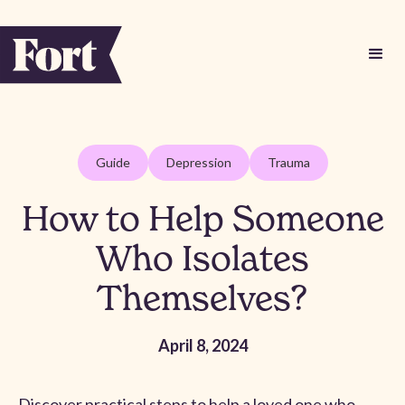
Guide
Depression
Trauma
How to Help Someone
Who Isolates
Themselves?
April 8, 2024
Discover practical steps to help a loved one who