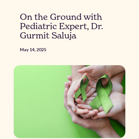
On the Ground with
Pediatric Expert, Dr.
Gurmit Saluja
May 14, 2025