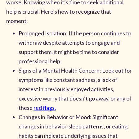
worse. Knowing when it’s time to seek additional
help is crucial. Here’s how to recognize that
moment:
Prolonged Isolation: If the person continues to
withdraw despite attempts to engage and
support them, it might be time to consider
professional help.
Signs of a Mental Health Concern: Look out for
symptoms like constant sadness, a lack of
interest in previously enjoyed activities,
excessive worry that doesn’t go away, or any of
these
red flags.
Changes in Behavior or Mood: Significant
changes in behavior, sleep patterns, or eating
habits can indicate underlying issues that