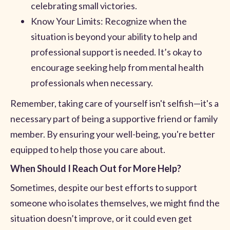
celebrating small victories.
Know Your Limits: Recognize when the
situation is beyond your ability to help and
professional support is needed. It’s okay to
encourage seeking help from mental health
professionals when necessary.
Remember, taking care of yourself isn't selfish—it's a
necessary part of being a supportive friend or family
member. By ensuring your well-being, you're better
equipped to help those you care about.
When Should I Reach Out for More Help?
Sometimes, despite our best efforts to support
someone who isolates themselves, we might find the
situation doesn’t improve, or it could even get