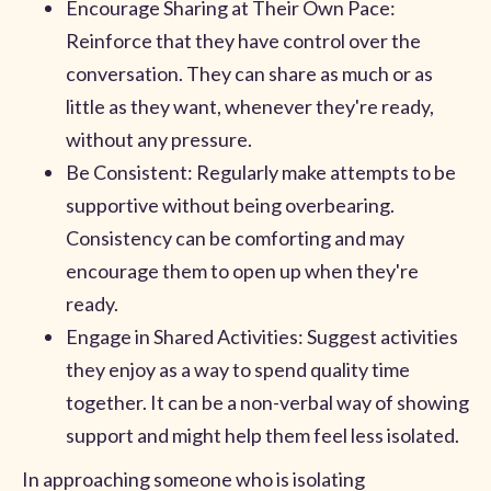
Encourage Sharing at Their Own Pace:
Reinforce that they have control over the
conversation. They can share as much or as
little as they want, whenever they're ready,
without any pressure.
Be Consistent: Regularly make attempts to be
supportive without being overbearing.
Consistency can be comforting and may
encourage them to open up when they're
ready.
Engage in Shared Activities: Suggest activities
they enjoy as a way to spend quality time
together. It can be a non-verbal way of showing
support and might help them feel less isolated.
In approaching someone who is isolating