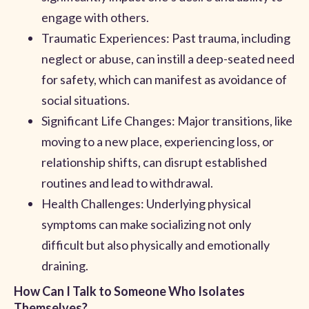
engage with others.
Traumatic Experiences: Past trauma, including
neglect or abuse, can instill a deep-seated need
for safety, which can manifest as avoidance of
social situations.
Significant Life Changes: Major transitions, like
moving to a new place, experiencing loss, or
relationship shifts, can disrupt established
routines and lead to withdrawal.
Health Challenges: Underlying physical
symptoms can make socializing not only
difficult but also physically and emotionally
draining.
How Can I Talk to Someone Who Isolates
Themselves?