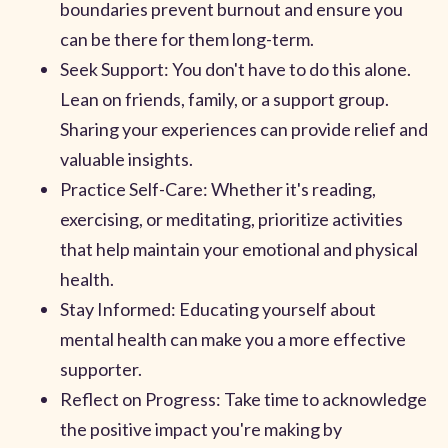
boundaries prevent burnout and ensure you
can be there for them long-term.
Seek Support: You don't have to do this alone.
Lean on friends, family, or a support group.
Sharing your experiences can provide relief and
valuable insights.
Practice Self-Care: Whether it's reading,
exercising, or meditating, prioritize activities
that help maintain your emotional and physical
health.
Stay Informed: Educating yourself about
mental health can make you a more effective
supporter.
Reflect on Progress: Take time to acknowledge
the positive impact you're making by