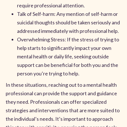
require professional attention.
Talk of Self-harm: Any mention of self-harm or
suicidal thoughts should be taken seriously and
addressed immediately with professional help.
Overwhelming Stress: If the stress of trying to
help starts to significantly impact your own
mental health or daily life, seeking outside
support can be beneficial for both you and the
person you’re trying to help.
In these situations, reaching out to a mental health
professional can provide the support and guidance
they need. Professionals can offer specialized
strategies and interventions that are more suited to
the individual’s needs. It’s important to approach