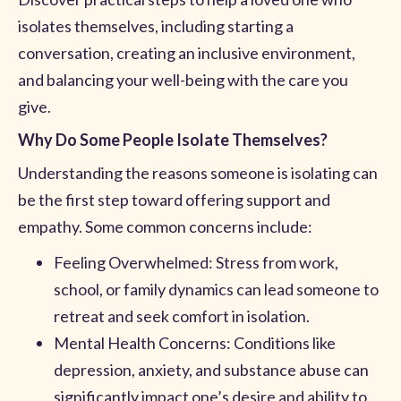
isolates themselves, including starting a
conversation, creating an inclusive environment,
and balancing your well-being with the care you
give.
Why Do Some People Isolate Themselves?
Understanding the reasons someone is isolating can
be the first step toward offering support and
empathy. Some common concerns include:
Feeling Overwhelmed: Stress from work,
school, or family dynamics can lead someone to
retreat and seek comfort in isolation.
Mental Health Concerns: Conditions like
depression, anxiety, and substance abuse can
significantly impact one’s desire and ability to