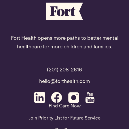
Fort Health opens more paths to better mental
healthcare for more children and families.
(201) 208-2616
hello@forthealth.com
Find Care Now
Join Priority List for Future Service