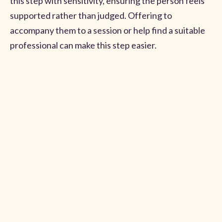
this step with sensitivity, ensuring the person feels
supported rather than judged. Offering to
accompany them to a session or help find a suitable
professional can make this step easier.