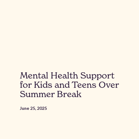
Mental Health Support
for Kids and Teens Over
Summer Break
June 25, 2025