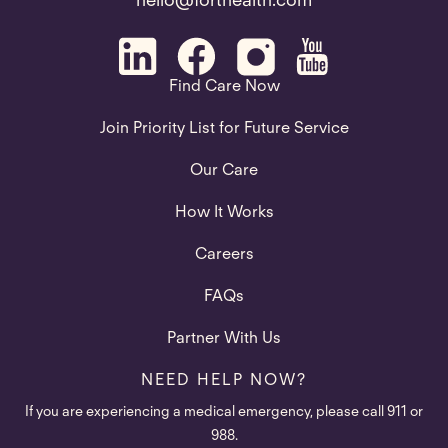
hello@forthealth.com
Find Care Now
Join Priority List for Future Service
Our Care
How It Works
Careers
FAQs
Partner With Us
NEED HELP NOW?
If you are experiencing a medical emergency, please call 911 or
988.