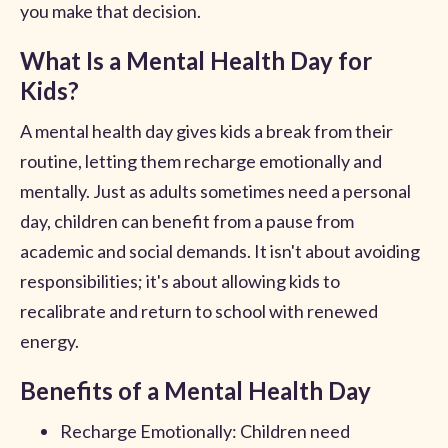
you make that decision.
What Is a Mental Health Day for
Kids?
A mental health day gives kids a break from their
routine, letting them recharge emotionally and
mentally. Just as adults sometimes need a personal
day, children can benefit from a pause from
academic and social demands. It isn't about avoiding
responsibilities; it's about allowing kids to
recalibrate and return to school with renewed
energy.
Benefits of a Mental Health Day
Recharge Emotionally: Children need