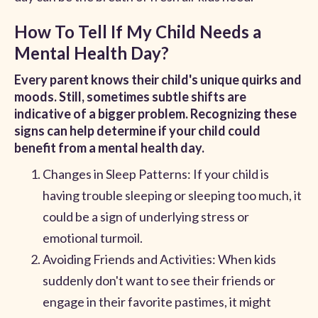
How To Tell If My Child Needs a
Mental Health Day?
Every parent knows their child's unique quirks and
moods. Still, sometimes subtle shifts are
indicative of a bigger problem. Recognizing these
signs can help determine if your child could
benefit from a mental health day.
Changes in Sleep Patterns: If your child is
having trouble sleeping or sleeping too much, it
could be a sign of underlying stress or
emotional turmoil.
Avoiding Friends and Activities: When kids
suddenly don't want to see their friends or
engage in their favorite pastimes, it might