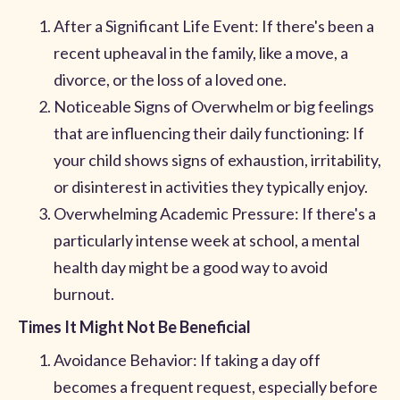
After a Significant Life Event: If there's been a
recent upheaval in the family, like a move, a
divorce, or the loss of a loved one.
Noticeable Signs of Overwhelm or big feelings
that are influencing their daily functioning: If
your child shows signs of exhaustion, irritability,
or disinterest in activities they typically enjoy.
Overwhelming Academic Pressure: If there's a
particularly intense week at school, a mental
health day might be a good way to avoid
burnout.
Times It Might Not Be Beneficial
Avoidance Behavior: If taking a day off
becomes a frequent request, especially before