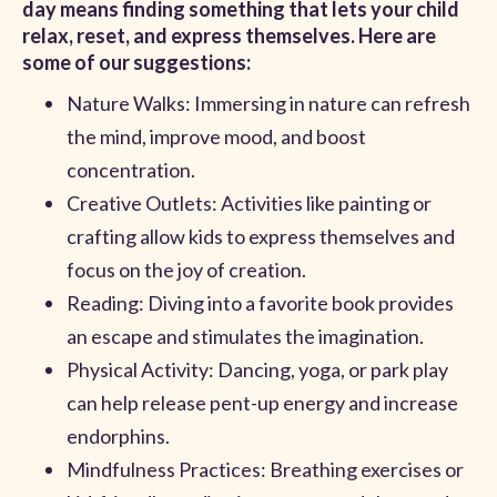
day means finding something that lets your child
relax, reset, and express themselves. Here are
some of our suggestions:
Nature Walks: Immersing in nature can refresh
the mind, improve mood, and boost
concentration.
Creative Outlets: Activities like painting or
crafting allow kids to express themselves and
focus on the joy of creation.
Reading: Diving into a favorite book provides
an escape and stimulates the imagination.
Physical Activity: Dancing, yoga, or park play
can help release pent-up energy and increase
endorphins.
Mindfulness Practices: Breathing exercises or