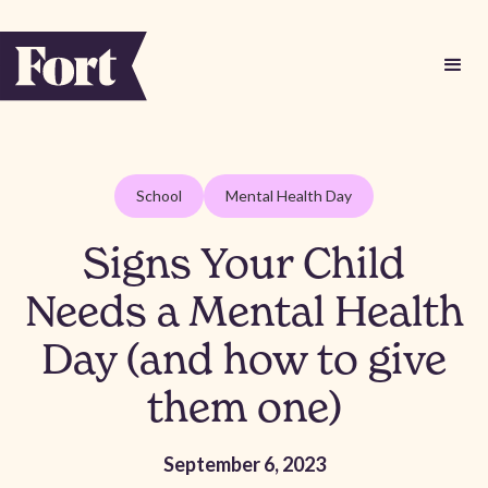
School
Mental Health Day
Signs Your Child
Needs a Mental Health
Day (and how to give
them one)
September 6, 2023