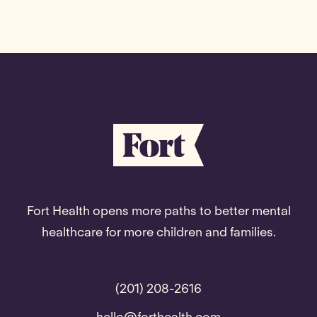
Fort Health opens more paths to better mental
healthcare for more children and families.
(201) 208-2616