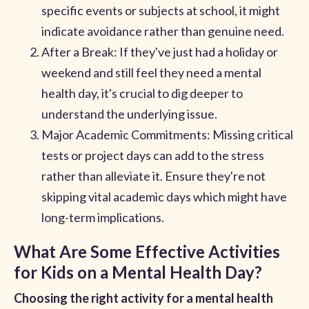
specific events or subjects at school, it might
indicate avoidance rather than genuine need.
After a Break: If they've just had a holiday or
weekend and still feel they need a mental
health day, it's crucial to dig deeper to
understand the underlying issue.
Major Academic Commitments: Missing critical
tests or project days can add to the stress
rather than alleviate it. Ensure they're not
skipping vital academic days which might have
long-term implications.
What Are Some Effective Activities
for Kids on a Mental Health Day?
Choosing the right activity for a mental health