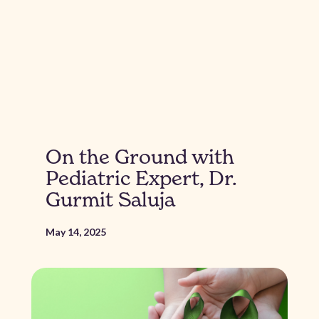
On the Ground with
Pediatric Expert, Dr.
Gurmit Saluja
May 14, 2025