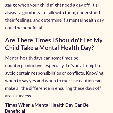
gauge when your child might need a day off. It's
always a good idea to talk with them, understand
their feelings, and determine if a mental health day
could be beneficial.
Are There Times I Shouldn't Let My
Child Take a Mental Health Day?
Mental health days can sometimes be
counterproductive, especially if it's an attempt to
avoid certain responsibilities or conflicts. Knowing
when to say yes and when to exercise caution can
make all the difference in ensuring these days off
are a success.
Times When a Mental Health Day Can Be
Beneficial