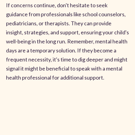
If concerns continue, don't hesitate to seek
guidance from professionals like school counselors,
pediatricians, or therapists. They can provide
insight, strategies, and support, ensuring your child's
well-being in the long run. Remember, mental health
days are a temporary solution. If they become a
frequent necessity, it's time to dig deeper and might
signal it might be beneficial to speak with a mental
health professional for additional support.