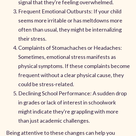
signal that they're feeling overwhelmed.
Frequent Emotional Outbursts: If your child
seems more irritable or has meltdowns more
often than usual, they might be internalizing
their stress.
Complaints of Stomachaches or Headaches:
Sometimes, emotional stress manifests as
physical symptoms. If these complaints become
frequent without a clear physical cause, they
could be stress-related.
Declining School Performance: A sudden drop
in grades or lack of interest in schoolwork
might indicate they're grappling with more
than just academic challenges.
Being attentive to these changes can help you