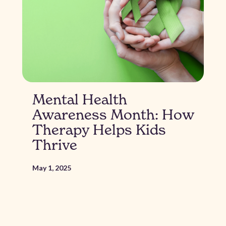
Mental Health
Awareness Month: How
Therapy Helps Kids
Thrive
May 1, 2025