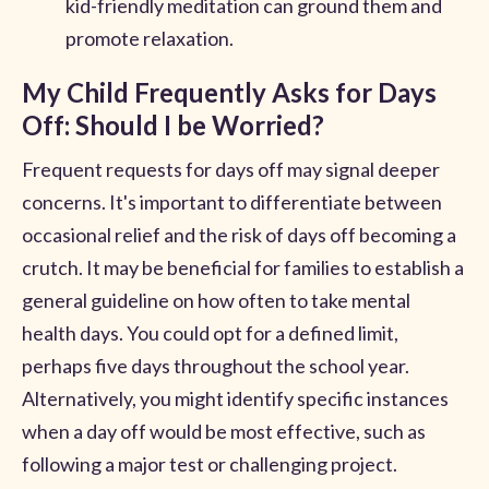
kid-friendly meditation can ground them and
promote relaxation.
My Child Frequently Asks for Days
Off: Should I be Worried?
Frequent requests for days off may signal deeper
concerns. It's important to differentiate between
occasional relief and the risk of days off becoming a
crutch. It may be beneficial for families to establish a
general guideline on how often to take mental
health days. You could opt for a defined limit,
perhaps five days throughout the school year.
Alternatively, you might identify specific instances
when a day off would be most effective, such as
following a major test or challenging project.