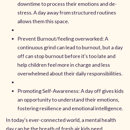
downtime to process their emotions and de-
stress. A day away from structured routines
allows them this space.
Prevent Burnout/feeling overworked: A
continuous grind can lead to burnout, but a day
off can stop burnout before it's too late and
help children feel more in charge and less
overwhelmed about their daily responsibilities.
Promoting Self-Awareness: A day off gives kids
an opportunity to understand their emotions,
fostering resilience and emotional intelligence.
In today's ever-connected world, a mental health
day can be the breath of fresh air kids need.