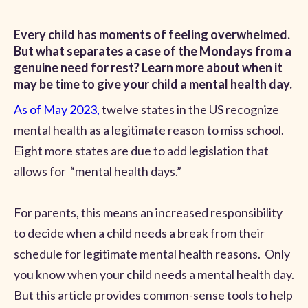
Every child has moments of feeling overwhelmed.
But what separates a case of the Mondays from a
genuine need for rest? Learn more about when it
may be time to give your child a mental health day.
As of May 2023,
twelve states in the US recognize
mental health as a legitimate reason to miss school.
Eight more states are due to add legislation that
allows for “mental health days.”
For parents, this means an increased responsibility
to decide when a child needs a break from their
schedule for legitimate mental health reasons. Only
you know when your child needs a mental health day.
But this article provides common-sense tools to help