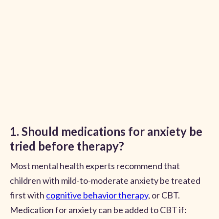
1. Should medications for anxiety be
tried before therapy?
Most mental health experts recommend that
children with mild-to-moderate anxiety be treated
first with
cognitive behavior therapy
, or CBT.
Medication for anxiety can be added to CBT if: