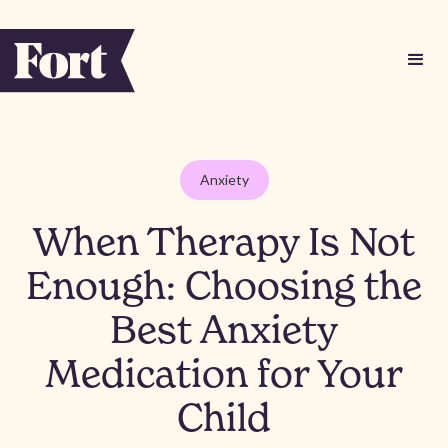
Anxiety
When Therapy Is Not
Enough: Choosing the
Best Anxiety
Medication for Your
Child