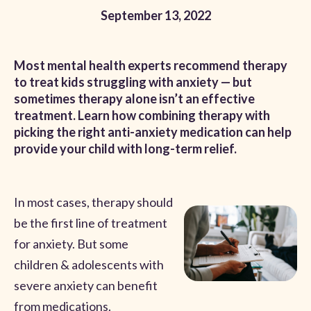
September 13, 2022
Most mental health experts recommend therapy
to treat kids struggling with anxiety — but
sometimes therapy alone isn’t an effective
treatment. Learn how combining therapy with
picking the right anti-anxiety medication can help
provide your child with long-term relief.
In most cases, therapy should
be the first line of treatment
for anxiety. But some
children & adolescents with
severe anxiety can benefit
from medications.