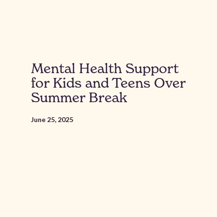
Mental Health Support
for Kids and Teens Over
Summer Break
June 25, 2025