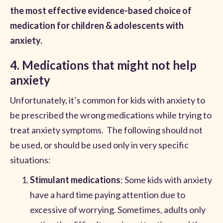
the most effective evidence-based choice of
medication for children & adolescents with
anxiety.
4. Medications that might not help
anxiety
Unfortunately, it’s common for kids with anxiety to
be prescribed the wrong medications while trying to
treat anxiety symptoms. The following should not
be used, or should be used only in very specific
situations:
Stimulant medications
: Some kids with anxiety
have a hard time paying attention due to
excessive of worrying. Sometimes, adults only