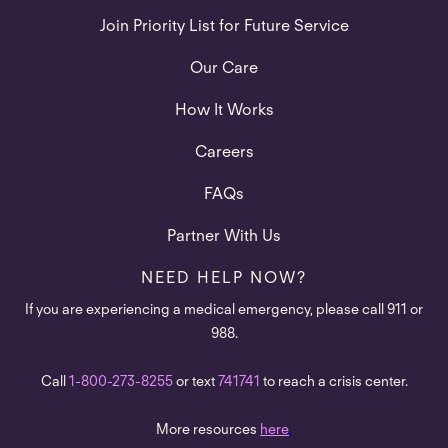
Join Priority List for Future Service
Our Care
How It Works
Careers
FAQs
Partner With Us
NEED HELP NOW?
If you are experiencing a medical emergency, please call 911 or
988.
Call
1-800-273-8255
or text
741741
to reach a crisis center.
More resources
here
.