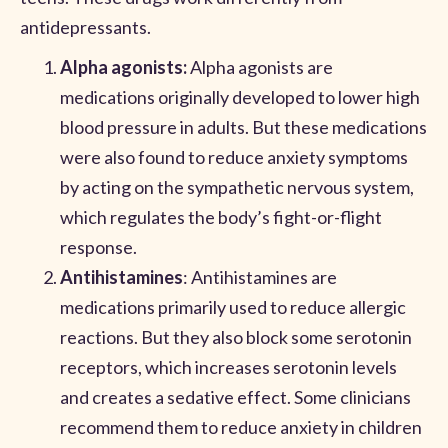
antidepressants.
Alpha agonists:
Alpha agonists are
medications originally developed to lower high
blood pressure in adults. But these medications
were also found to reduce anxiety symptoms
by acting on the sympathetic nervous system,
which regulates the body’s fight-or-flight
response.
Antihistamines
: Antihistamines are
medications primarily used to reduce allergic
reactions. But they also block some serotonin
receptors, which increases serotonin levels
and creates a sedative effect. Some clinicians
recommend them to reduce anxiety in children