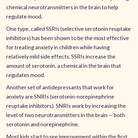
chemical neurotransmitters in the brain to help
regulate mood.
One type, called SSRIs (selective serotonin reuptake
inhibitors) has been shown to be the most effective
for treating anxiety in children while having
relatively mild side effects. SSRIs increase the
amount of serotonin, a chemical in the brain that
regulates mood.
Another set of antidepressants that work for
anxiety are SNRIs (serotonin-norepinephrine
reuptake inhibitors). SNRIs work by increasing the
level of two neurotransmitters in the brain — both
serotonin and norepinephrine.
Most kids start to see improvement within the first