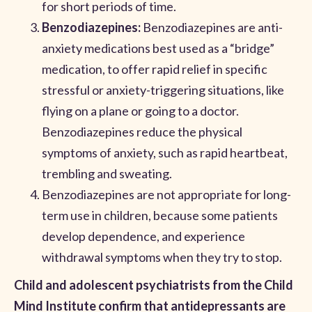
for short periods of time.
Benzodiazepines:
Benzodiazepines are anti-
anxiety medications best used as a “bridge”
medication, to offer rapid relief in specific
stressful or anxiety-triggering situations, like
flying on a plane or going to a doctor.
Benzodiazepines reduce the physical
symptoms of anxiety, such as rapid heartbeat,
trembling and sweating.
Benzodiazepines are not appropriate for long-
term use in children, because some patients
develop dependence, and experience
withdrawal symptoms when they try to stop.
Child and adolescent psychiatrists from the Child
Mind Institute confirm that antidepressants are