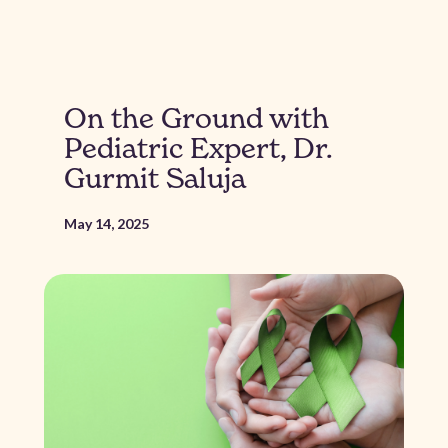
On the Ground with
Pediatric Expert, Dr.
Gurmit Saluja
May 14, 2025