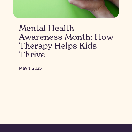
Mental Health
Awareness Month: How
Therapy Helps Kids
Thrive
May 1, 2025