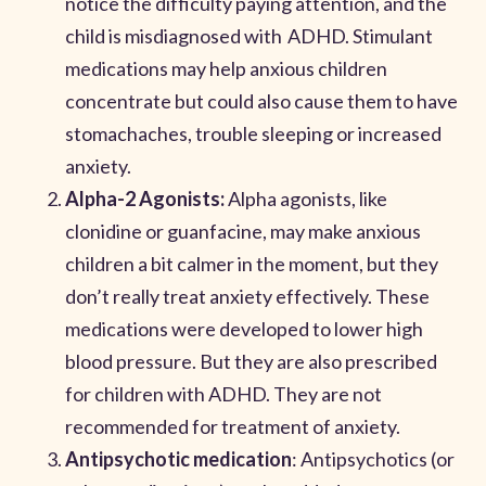
notice the difficulty paying attention, and the
child is misdiagnosed with ADHD. Stimulant
medications may help anxious children
concentrate but could also cause them to have
stomachaches, trouble sleeping or increased
anxiety.
Alpha-2 Agonists:
Alpha agonists, like
clonidine or guanfacine, may make anxious
children a bit calmer in the moment, but they
don’t really treat anxiety effectively. These
medications were developed to lower high
blood pressure. But they are also prescribed
for children with ADHD. They are not
recommended for treatment of anxiety.
Antipsychotic medication
: Antipsychotics (or