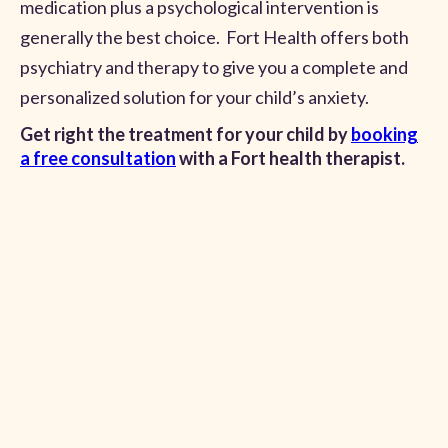
medication plus a psychological intervention is
generally the best choice. Fort Health offers both
psychiatry and therapy to give you a complete and
personalized solution for your child’s anxiety.
Get right the treatment for your child by
booking
a free consultation
with a Fort health therapist.