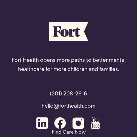
Fort Health opens more paths to better mental
healthcare for more children and families.
(201) 208-2616
hello@forthealth.com
Find Care Now