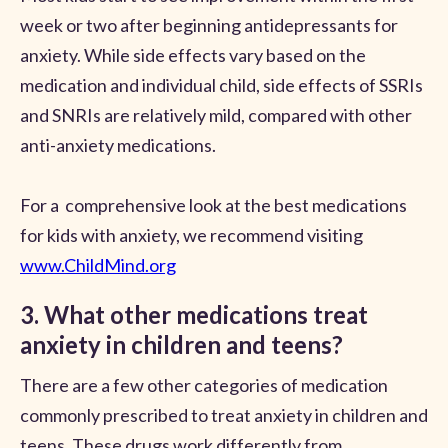
week or two after beginning antidepressants for
anxiety. While side effects vary based on the
medication and individual child, side effects of SSRIs
and SNRIs are relatively mild, compared with other
anti-anxiety medications.
For a comprehensive look at the best medications
for kids with anxiety, we recommend visiting
www.ChildMind.org
3. What other medications treat
anxiety in children and teens?
There are a few other categories of medication
commonly prescribed to treat anxiety in children and
teens. These drugs work differently from