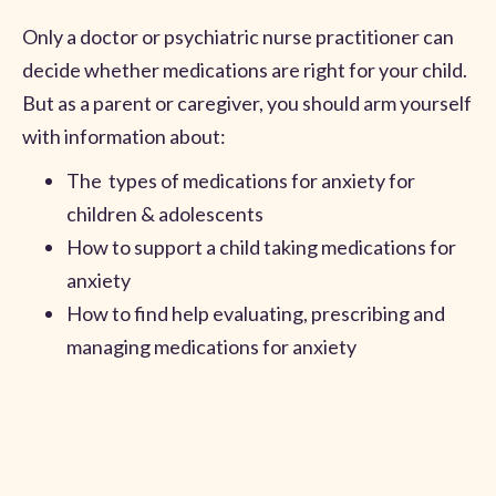
Only a doctor or psychiatric nurse practitioner can
decide whether medications are right for your child.
But as a parent or caregiver, you should arm yourself
with information about:
The types of medications for anxiety for
children & adolescents
How to support a child taking medications for
anxiety
How to find help evaluating, prescribing and
managing medications for anxiety