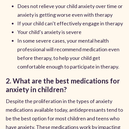
Does not relieve your child anxiety over time or
anxiety is getting worse even with therapy
If your child can’t effectively engage in therapy
Your child’s anxiety is severe
In some severe cases, your mental health
professional will recommend medication even
before therapy, to help your child get
comfortable enough to participate in therapy.
2. What are the best medications for
anxiety in children?
Despite the proliferation in the types of anxiety
medications available today, antidepressants tend to
be the best option for most children and teens who
have anxiety. These medications work by impacting