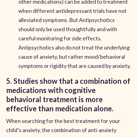
other medications) can be added to treatment
when different antidepressant trials have not
alleviated symptoms. But Antipsychotics
should only be used thoughtfully and with
careful monitoring for side effects.
Antipsychotics also do not treat the underlying
cause of anxiety, but rather mood/behavioral
symptoms or rigidity that are caused by anxiety.
5. Studies show that a combination of
medications with cognitive
behavioral treatment is more
effective than medication alone.
When searching for the best treatment for your
child’s anxiety, the combination of anti-anxiety